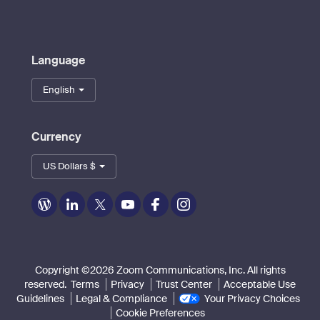
Language
English
Currency
US Dollars $
Zoom
Zoom
Zoom
Zoom
Zoom
Zoom
on
on
on
on
on
on
Blog
LinkedIn
Twitter
Youtube
Facebook
Instagram
Copyright ©2026 Zoom Communications, Inc. All rights
reserved.
Terms
Privacy
Trust Center
Acceptable Use
Guidelines
Legal & Compliance
Your Privacy Choices
Cookie Preferences