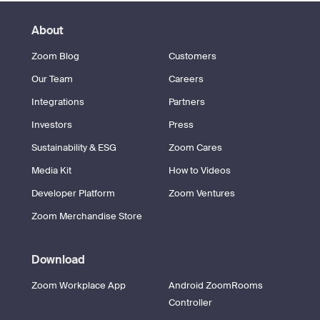
About
Zoom Blog
Customers
Our Team
Careers
Integrations
Partners
Investors
Press
Sustainability & ESG
Zoom Cares
Media Kit
How to Videos
Developer Platform
Zoom Ventures
Zoom Merchandise Store
Download
Zoom Workplace App
Android ZoomRooms
Controller