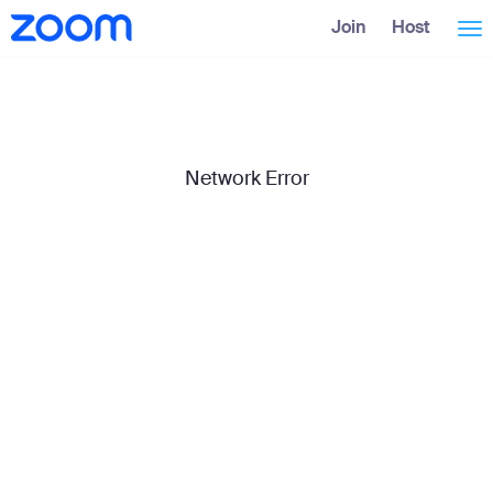
Skip
Accessibility
Join
Host
Tog
to
Overview
Main
Content
nav
Network Error