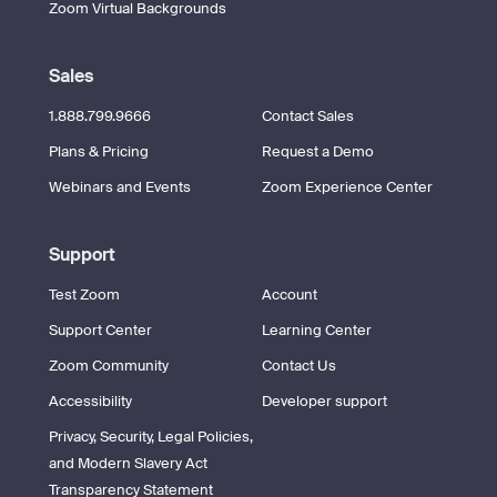
Zoom Virtual Backgrounds
Sales
1.888.799.9666
Contact Sales
Plans & Pricing
Request a Demo
Webinars and Events
Zoom Experience Center
Support
Test Zoom
Account
Support Center
Learning Center
Zoom Community
Contact Us
Accessibility
Developer support
Privacy, Security, Legal Policies,
and Modern Slavery Act
Transparency Statement